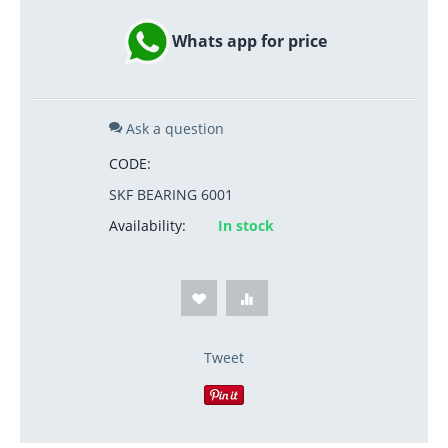
Whats app for price
Ask a question
CODE:
SKF BEARING 6001
Availability:
In stock
Tweet