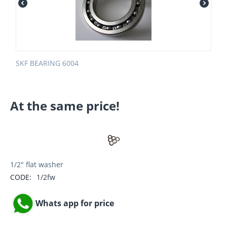
SKF BEARING 6004
At the same price!
1/2" flat washer
CODE:
1/2fw
Whats app for price