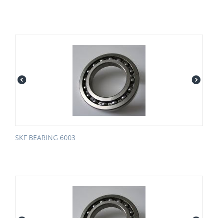
SKF BEARING 6003