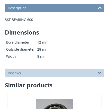
Description
SKF BEARING 6001
Dimensions
Bore diameter
12
mm
Outside diameter
28
mm
Width
8
mm
Reviews
Similar products