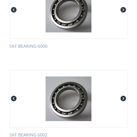
SKF BEARING 6000
SKF BEARING 6002