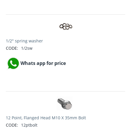
1/2" spring washer
CODE:
1/2sw
Whats app for price
12 Point, Flanged Head M10 X 35mm Bolt
CODE:
12ptbolt