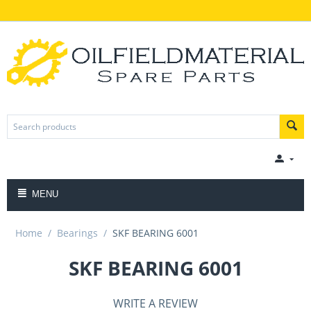
MENU
Home
/
Bearings
/
SKF BEARING 6001
SKF BEARING 6001
WRITE A REVIEW