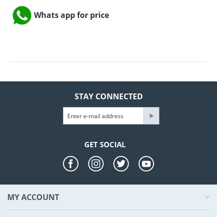
Whats app for price
STAY CONNECTED
GET SOCIAL
MY ACCOUNT