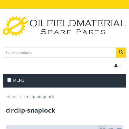
MENU
Home
/
circlip-snaplock
circlip-snaplock