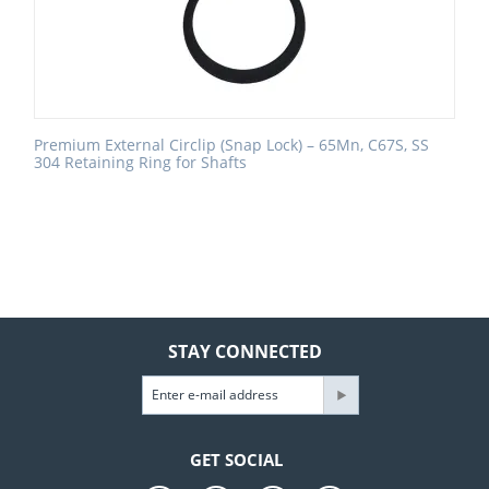
Premium External Circlip (Snap Lock) – 65Mn, C67S, SS
304 Retaining Ring for Shafts
STAY CONNECTED
GET SOCIAL