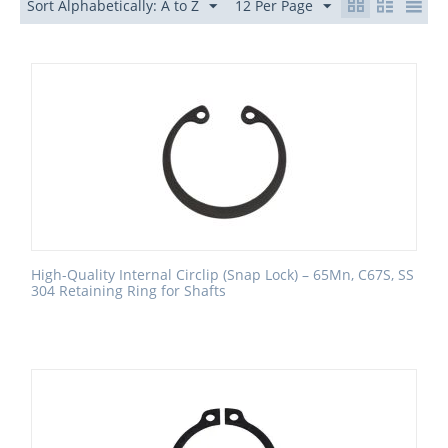
Sort Alphabetically: A to Z
12 Per Page
High-Quality Internal Circlip (Snap Lock) – 65Mn, C67S, SS
304 Retaining Ring for Shafts