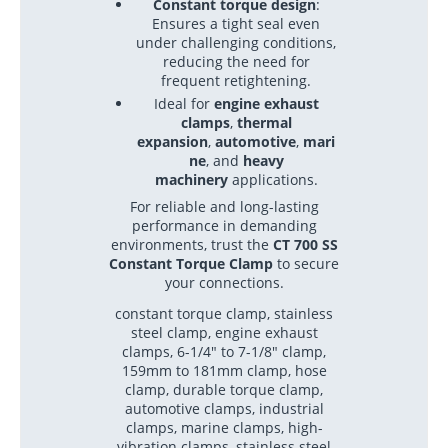
Constant torque design
:
Ensures a tight seal even
under challenging conditions,
reducing the need for
frequent retightening.
Ideal for
engine exhaust
clamps
,
thermal
expansion
,
automotive
,
mari
ne
, and
heavy
machinery
applications.
For reliable and long-lasting
performance in demanding
environments, trust the
CT 700 SS
Constant Torque Clamp
to secure
your connections.
constant torque clamp, stainless
steel clamp, engine exhaust
clamps, 6-1/4" to 7-1/8" clamp,
159mm to 181mm clamp, hose
clamp, durable torque clamp,
automotive clamps, industrial
clamps, marine clamps, high-
vibration clamps, stainless steel