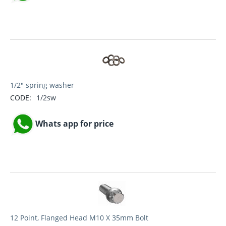
1/2" spring washer
CODE:
1/2sw
Whats app for price
12 Point, Flanged Head M10 X 35mm Bolt