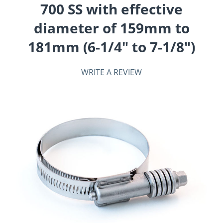
700 SS with effective
diameter of 159mm to
181mm (6-1/4" to 7-1/8")
WRITE A REVIEW