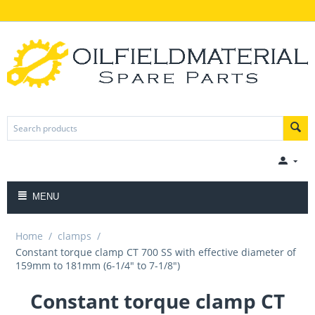
MENU
Home
/
clamps
/
Constant torque clamp CT 700 SS with effective diameter of
159mm to 181mm (6-1/4" to 7-1/8")
Constant torque clamp CT