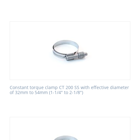
Constant torque clamp CT 200 SS with effective diameter
of 32mm to 54mm (1-1/4" to 2-1/8")