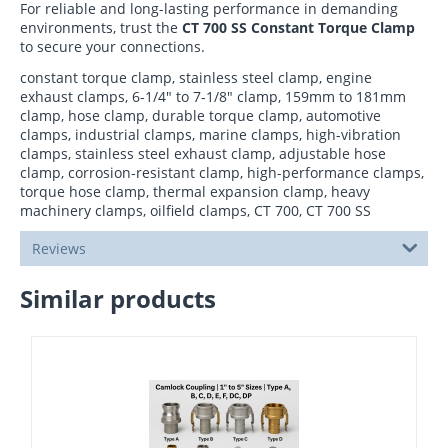
For reliable and long-lasting performance in demanding
environments, trust the
CT 700 SS Constant Torque Clamp
to secure your connections.
constant torque clamp, stainless steel clamp, engine
exhaust clamps, 6-1/4" to 7-1/8" clamp, 159mm to 181mm
clamp, hose clamp, durable torque clamp, automotive
clamps, industrial clamps, marine clamps, high-vibration
clamps, stainless steel exhaust clamp, adjustable hose
clamp, corrosion-resistant clamp, high-performance clamps,
torque hose clamp, thermal expansion clamp, heavy
machinery clamps, oilfield clamps, CT 700, CT 700 SS
Reviews
Similar products