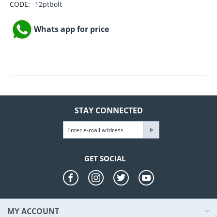
CODE:
12ptbolt
Whats app for price
STAY CONNECTED
GET SOCIAL
MY ACCOUNT