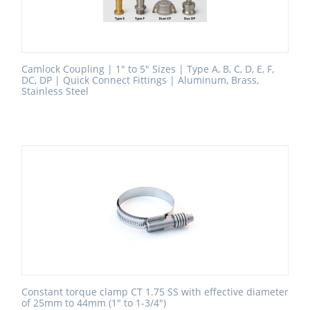
Camlock Coupling | 1" to 5" Sizes | Type A, B, C, D, E, F,
DC, DP | Quick Connect Fittings | Aluminum, Brass,
Stainless Steel
Constant torque clamp CT 1.75 SS with effective diameter
of 25mm to 44mm (1" to 1-3/4")