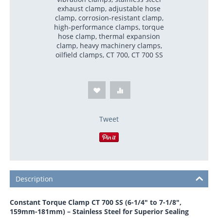
exhaust clamp, adjustable hose
clamp, corrosion-resistant clamp,
high-performance clamps, torque
hose clamp, thermal expansion
clamp, heavy machinery clamps,
oilfield clamps, CT 700, CT 700 SS
Tweet
Description
Constant Torque Clamp CT 700 SS (6-1/4" to 7-1/8",
159mm-181mm) – Stainless Steel for Superior Sealing