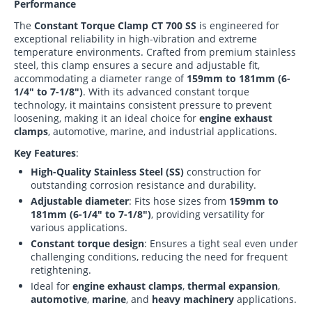
Performance
The
Constant Torque Clamp CT 700 SS
is engineered for
exceptional reliability in high-vibration and extreme
temperature environments. Crafted from premium stainless
steel, this clamp ensures a secure and adjustable fit,
accommodating a diameter range of
159mm to 181mm (6-
1/4" to 7-1/8")
. With its advanced constant torque
technology, it maintains consistent pressure to prevent
loosening, making it an ideal choice for
engine exhaust
clamps
, automotive, marine, and industrial applications.
Key Features
:
High-Quality Stainless Steel (SS)
construction for
outstanding corrosion resistance and durability.
Adjustable diameter
: Fits hose sizes from
159mm to
181mm (6-1/4" to 7-1/8")
, providing versatility for
various applications.
Constant torque design
: Ensures a tight seal even under
challenging conditions, reducing the need for frequent
retightening.
Ideal for
engine exhaust clamps
,
thermal expansion
,
automotive
,
marine
, and
heavy machinery
applications.