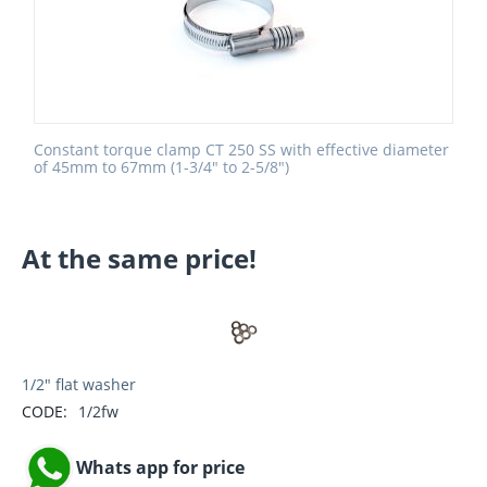
Constant torque clamp CT 250 SS with effective diameter
of 45mm to 67mm (1-3/4" to 2-5/8")
At the same price!
1/2" flat washer
CODE:
1/2fw
Whats app for price