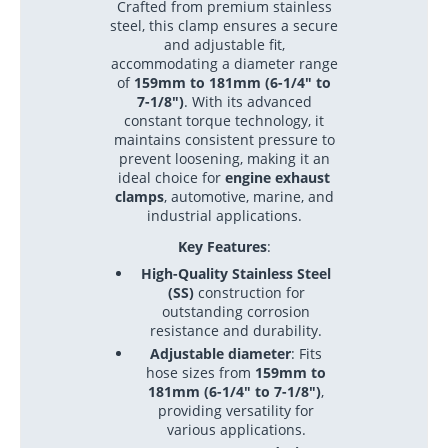
Crafted from premium stainless
steel, this clamp ensures a secure
and adjustable fit,
accommodating a diameter range
of
159mm to 181mm (6-1/4" to
7-1/8")
. With its advanced
constant torque technology, it
maintains consistent pressure to
prevent loosening, making it an
ideal choice for
engine exhaust
clamps
, automotive, marine, and
industrial applications.
Key Features
:
High-Quality Stainless Steel
(SS)
construction for
outstanding corrosion
resistance and durability.
Adjustable diameter
: Fits
hose sizes from
159mm to
181mm (6-1/4" to 7-1/8")
,
providing versatility for
various applications.