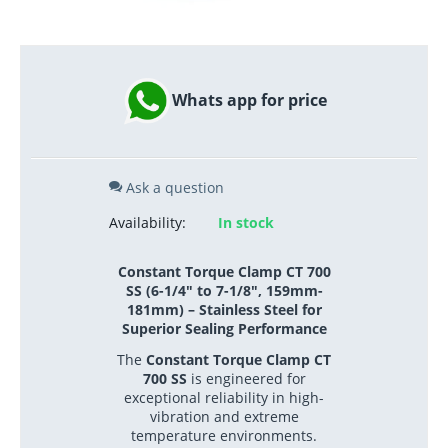
Whats app for price
Ask a question
Availability:
In stock
Constant Torque Clamp CT 700
SS (6-1/4" to 7-1/8", 159mm-
181mm) – Stainless Steel for
Superior Sealing Performance
The
Constant Torque Clamp CT
700 SS
is engineered for
exceptional reliability in high-
vibration and extreme
temperature environments.