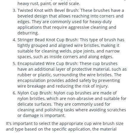
heavy rust, paint, or weld scale.
Twisted Knot with Bevel Brush: These brushes have a
beveled design that allows reaching into corners and
edges. They are commonly used for heavy-duty
applications that require aggressive cleaning and
deburring.
Stringer Bead Knot Cup Brush: This type of brush has
tightly grouped and aligned wire bristles, making it
suitable for cleaning welds, pipe joints, and narrow
spaces, such as inside corners and along edges.
Encapsulated Wire Cup Brush: These cup brushes
have an additional layer of protective material, such as
rubber or plastic, surrounding the wire bristles. The
encapsulation provides added safety by preventing
wire breakage and reducing the risk of injury.
Nylon Cup Brush: Nylon cup brushes are made of
nylon bristles, which are non-abrasive and suitable for
delicate surfaces. They are commonly used for
cleaning and polishing tasks where avoiding scratches
or damage is important.
It's important to select the appropriate cup wire brush size
and type based on the specific application, the material