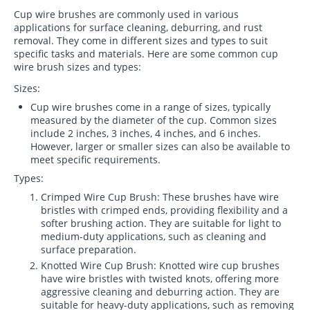
Cup wire brushes are commonly used in various
applications for surface cleaning, deburring, and rust
removal. They come in different sizes and types to suit
specific tasks and materials. Here are some common cup
wire brush sizes and types:
Sizes:
Cup wire brushes come in a range of sizes, typically
measured by the diameter of the cup. Common sizes
include 2 inches, 3 inches, 4 inches, and 6 inches.
However, larger or smaller sizes can also be available to
meet specific requirements.
Types:
Crimped Wire Cup Brush: These brushes have wire
bristles with crimped ends, providing flexibility and a
softer brushing action. They are suitable for light to
medium-duty applications, such as cleaning and
surface preparation.
Knotted Wire Cup Brush: Knotted wire cup brushes
have wire bristles with twisted knots, offering more
aggressive cleaning and deburring action. They are
suitable for heavy-duty applications, such as removing