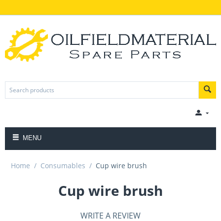
MENU
Home
/
Consumables
/
Cup wire brush
Cup wire brush
WRITE A REVIEW