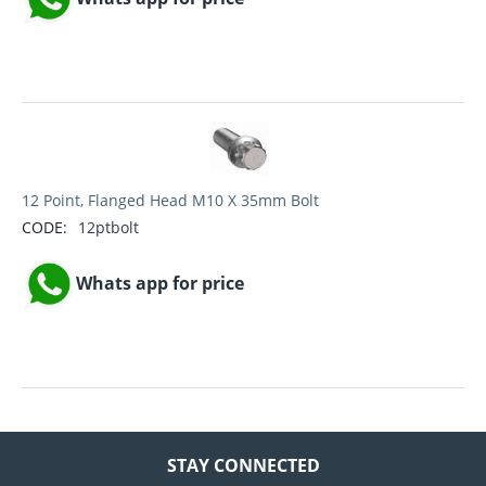
12 Point, Flanged Head M10 X 35mm Bolt
CODE:
12ptbolt
Whats app for price
STAY CONNECTED