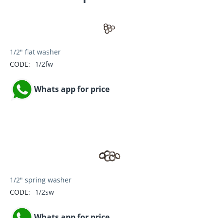
1/2" flat washer
CODE:
1/2fw
Whats app for price
1/2" spring washer
CODE:
1/2sw
Whats app for price