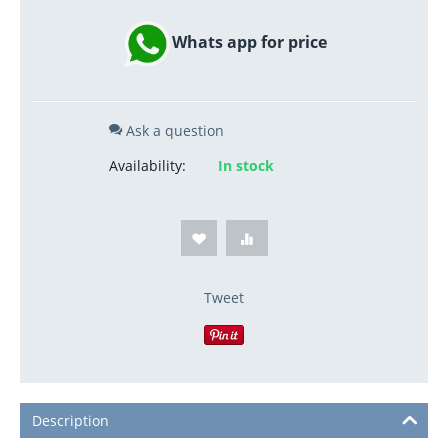
Whats app for price
Ask a question
Availability:
In stock
Tweet
Description