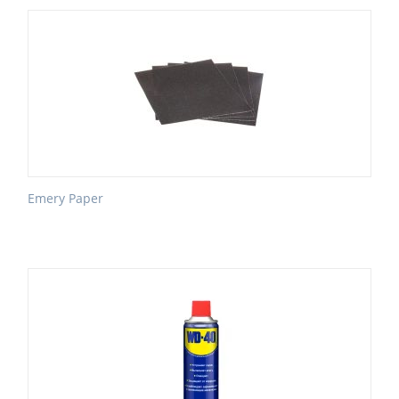
Emery Paper