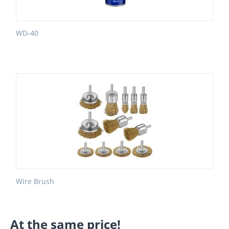
WD-40
Wire Brush
At the same price!