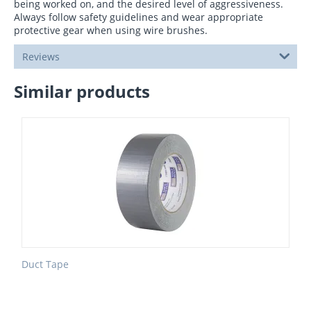
being worked on, and the desired level of aggressiveness.
Always follow safety guidelines and wear appropriate
protective gear when using wire brushes.
Reviews
Similar products
Duct Tape